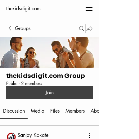
thekidsdigit.com
Groups
thekidsdigit.com Group
Public
·
2 members
Join
Discussion
Media
Files
Members
About
Sanjay Kokate