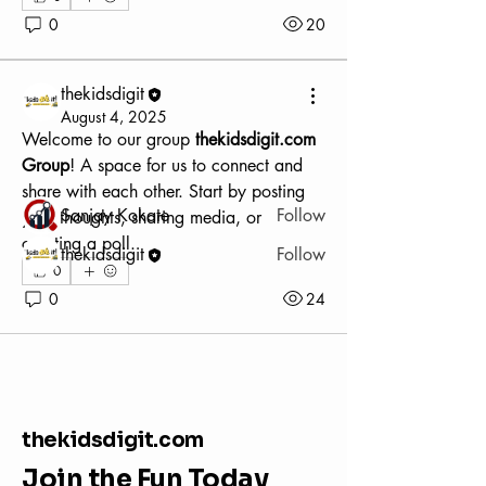
0
20
About
Welcome to the group! You can connect
with other members, ge
...
thekidsdigit
Read more
August 4, 2025
Welcome to our group 
thekidsdigit.com 
Group
! A space for us to connect and 
Members
share with each other. Start by posting 
Sanjay Kokate
Follow
your thoughts, sharing media, or 
creating a poll.
thekidsdigit
Follow
0
See All Members (2)
0
24
thekidsdigit.com
Join the Fun Today