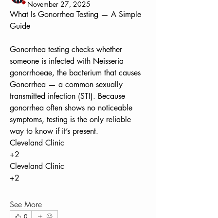
November 27, 2025
What Is Gonorrhea Testing — A Simple 
Guide
Gonorrhea testing checks whether 
someone is infected with Neisseria 
gonorrhoeae, the bacterium that causes 
Gonorrhea — a common sexually 
transmitted infection (STI). Because 
gonorrhea often shows no noticeable 
symptoms, testing is the only reliable 
way to know if it’s present. 
Cleveland Clinic
+2
Cleveland Clinic
+2
See More
0