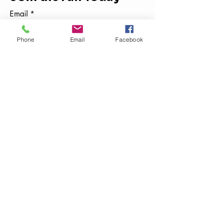
Email
*
Phone
Email
Facebook
Yes, subscribe me to your 
newsletter.
*
Subscribe
859-788-0234
thekidsdigit@gmail.com
Kentucky, USA