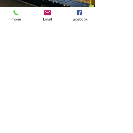
Phone
Email
Facebook
Private Play
Package 2
Available Monday-Friday Only.
Starting At 9:30am
$150 for 90 min.
4 Kids
2 additional kids can be added for $25
each and a Max Compacity of total
adults and kids is 10. You can bring in
breakfast or lunch for your group.