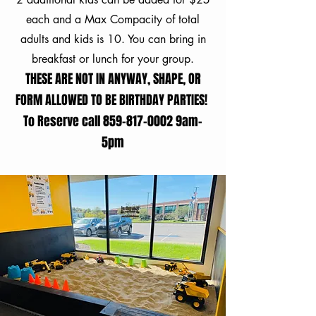
each and a Max Compacity of total
adults and kids is 10. You can bring in
breakfast or lunch for your group.
THESE ARE NOT IN ANYWAY, SHAPE, OR
FORM ALLOWED TO BE BIRTHDAY PARTIES!
To Reserve call
859-817-0002
9am-
5pm