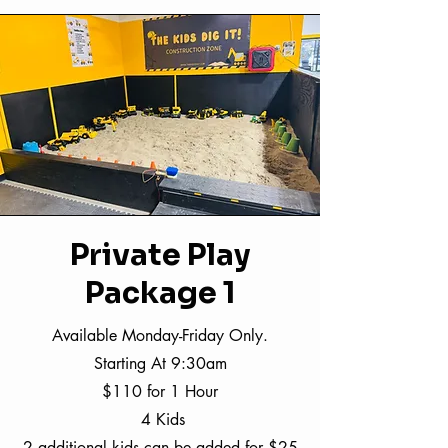
Private Play
Package 1
Available Monday-Friday Only.
Starting At 9:30am
$110 for 1 Hour
4 Kids
2 additional kids can be added for $25