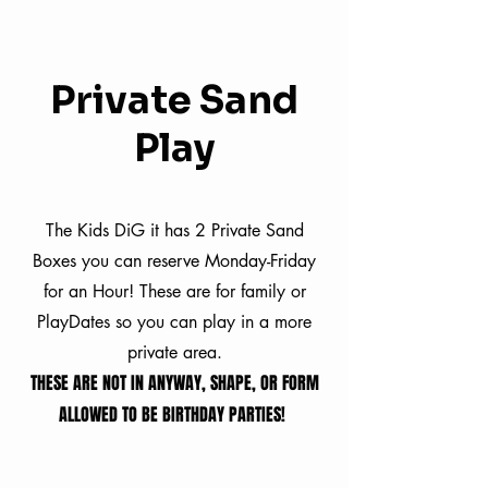
Private Sand
Play
The Kids DiG it has 2 Private Sand
Boxes you can reserve Monday-Friday
for an Hour! These are for family or
PlayDates so you can play in a more
private area.
THESE ARE NOT IN ANYWAY, SHAPE, OR FORM
ALLOWED TO BE BIRTHDAY PARTIES!