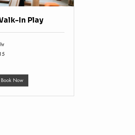
alk-In Play
hr
15
lars
Book Now