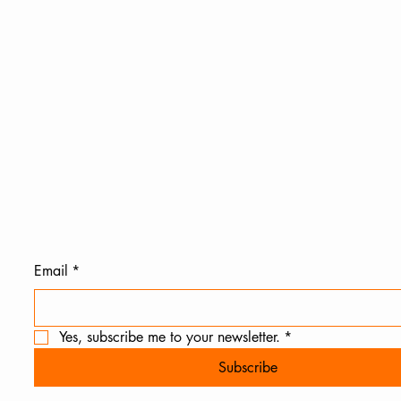
Email
*
Yes, subscribe me to your newsletter.
*
Subscribe