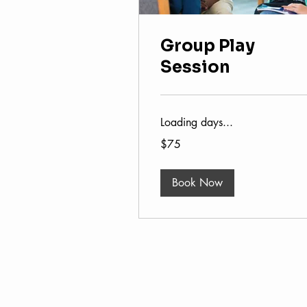
Group Play
Session
Loading days...
75
$75
US
dollars
Book Now