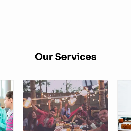
Our Services