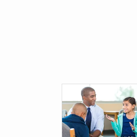
thekidsdigit.com