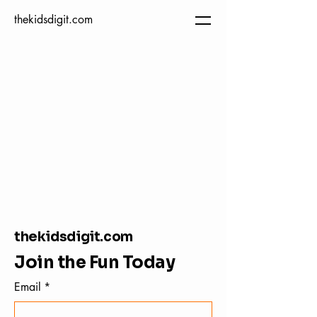
thekidsdigit.com
thekidsdigit.com
Join the Fun Today
Email
*