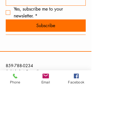
Yes, subscribe me to your 
newsletter.
*
Subscribe
859-788-0234
thekidsdigit@gmail.com
Phone
Email
Facebook
Kentucky, USA
Privacy Policy
Accessibility Statement
Terms & Conditions