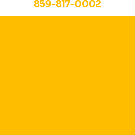
859-817-0002