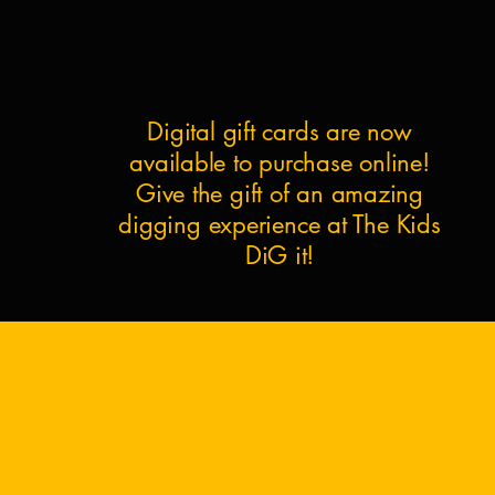
Digital gift cards are now
available to purchase online!
Give the gift of an amazing
digging experience at The Kids
DiG it!
Buy Gift Cards
HOURS & PRICING
FOR WALK IN PLAY
Monday-Closed
Tuesday - Friday 9am - 4pm
Saturday & Sunday 10am - 5pm